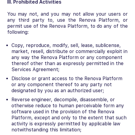
III. Prohibited Activities
You may not, and you may not allow your users or
any third party to, use the Renova Platform, or
permit use of the Renova Platform, to do any of the
following:
Copy, reproduce, modify, sell, lease, sublicense,
market, resell, distribute or commercially exploit in
any way the Renova Platform or any component
thereof other than as expressly permitted in the
Services Agreement;
Disclose or grant access to the Renova Platform
or any component thereof to any party not
designated by you as an authorized user;
Reverse engineer, decompile, disassemble, or
otherwise reduce to human perceivable form any
software used in the provision of the Renova
Platform, except and only to the extent that such
activity is expressly permitted by applicable law
notwithstanding this limitation;