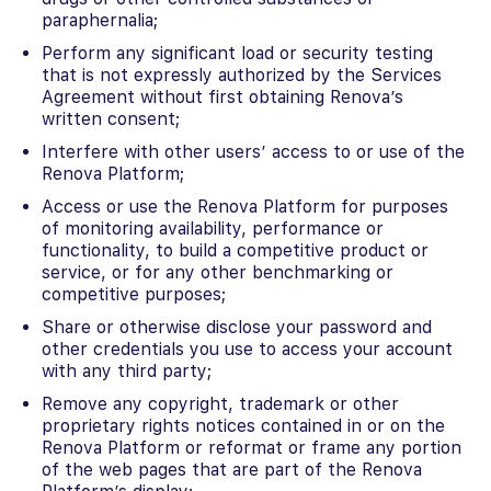
paraphernalia;
Perform any significant load or security testing
that is not expressly authorized by the Services
Agreement without first obtaining Renova’s
written consent;
Interfere with other users’ access to or use of the
Renova Platform;
Access or use the Renova Platform for purposes
of monitoring availability, performance or
functionality, to build a competitive product or
service, or for any other benchmarking or
competitive purposes;
Share or otherwise disclose your password and
other credentials you use to access your account
with any third party;
Remove any copyright, trademark or other
proprietary rights notices contained in or on the
Renova Platform or reformat or frame any portion
of the web pages that are part of the Renova