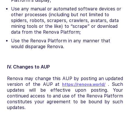
Platform’s display;
Use any manual or automated software devices or
other processes (including but not limited to
spiders, robots, scrapers, crawlers, avatars, data
mining tools or the like) to “scrape” or download
data from the Renova Platform;
Use the Renova Platform in any manner that
would disparage Renova.
IV. Changes to AUP
Renova may change this AUP by posting an updated
version of the AUP at
. Such
https://renova.world/
updates will be effective upon posting. Your
continued access to and use of the Renova Platform
constitutes your agreement to be bound by such
updates.