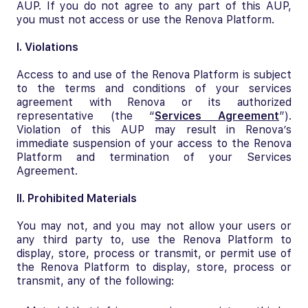
AUP. If you do not agree to any part of this AUP,
you must not access or use the Renova Platform.
I. Violations
Access to and use of the Renova Platform is subject
to the terms and conditions of your services
agreement with Renova or its authorized
representative (the “
Services Agreement
”).
Violation of this AUP may result in Renova’s
immediate suspension of your access to the Renova
Platform and termination of your Services
Agreement.
II. Prohibited Materials
You may not, and you may not allow your users or
any third party to, use the Renova Platform to
display, store, process or transmit, or permit use of
the Renova Platform to display, store, process or
transmit, any of the following: