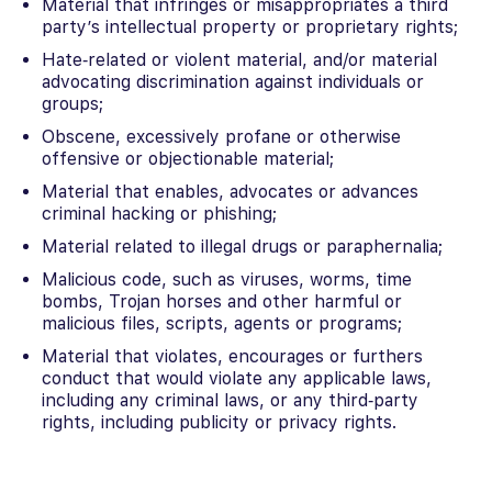
Material that infringes or misappropriates a third
party’s intellectual property or proprietary rights;
Hate‐related or violent material, and/or material
advocating discrimination against individuals or
groups;
Obscene, excessively profane or otherwise
offensive or objectionable material;
Material that enables, advocates or advances
criminal hacking or phishing;
Material related to illegal drugs or paraphernalia;
Malicious code, such as viruses, worms, time
bombs, Trojan horses and other harmful or
malicious files, scripts, agents or programs;
Material that violates, encourages or furthers
conduct that would violate any applicable laws,
including any criminal laws, or any third‐party
rights, including publicity or privacy rights.