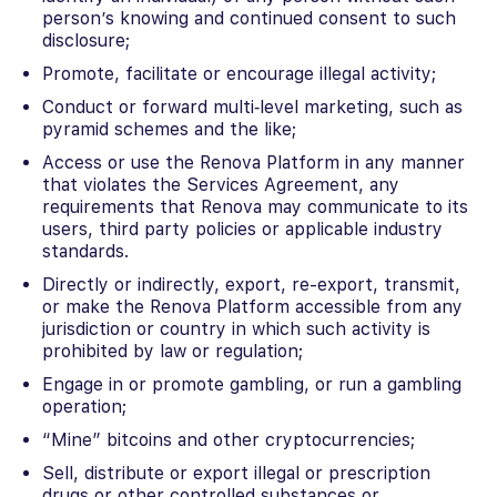
person’s knowing and continued consent to such
disclosure;
Promote, facilitate or encourage illegal activity;
Conduct or forward multi‐level marketing, such as
pyramid schemes and the like;
Access or use the Renova Platform in any manner
that violates the Services Agreement, any
requirements that Renova may communicate to its
users, third party policies or applicable industry
standards.
Directly or indirectly, export, re-export, transmit,
or make the Renova Platform accessible from any
jurisdiction or country in which such activity is
prohibited by law or regulation;
Engage in or promote gambling, or run a gambling
operation;
“Mine” bitcoins and other cryptocurrencies;
Sell, distribute or export illegal or prescription
drugs or other controlled substances or