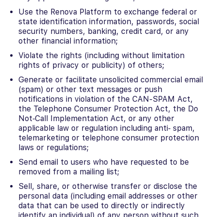
Use the Renova Platform to exchange federal or
state identification information, passwords, social
security numbers, banking, credit card, or any
other financial information;
Violate the rights (including without limitation
rights of privacy or publicity) of others;
Generate or facilitate unsolicited commercial email
(spam) or other text messages or push
notifications in violation of the CAN-SPAM Act,
the Telephone Consumer Protection Act, the Do
Not‐Call Implementation Act, or any other
applicable law or regulation including anti‐ spam,
telemarketing or telephone consumer protection
laws or regulations;
Send email to users who have requested to be
removed from a mailing list;
Sell, share, or otherwise transfer or disclose the
personal data (including email addresses or other
data that can be used to directly or indirectly
identify an individual) of any person without such