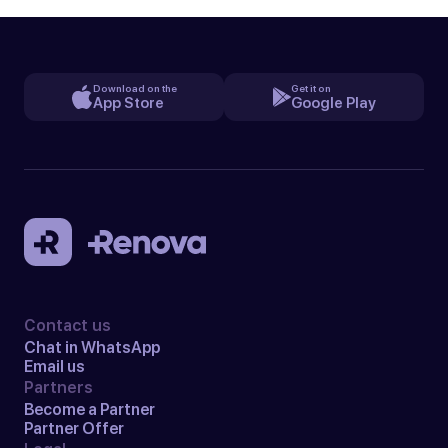
Download on the
Get it on
App Store
Google Play
Contact us
Chat in WhatsApp
Email us
Partners
Become a Partner
Partner Offer