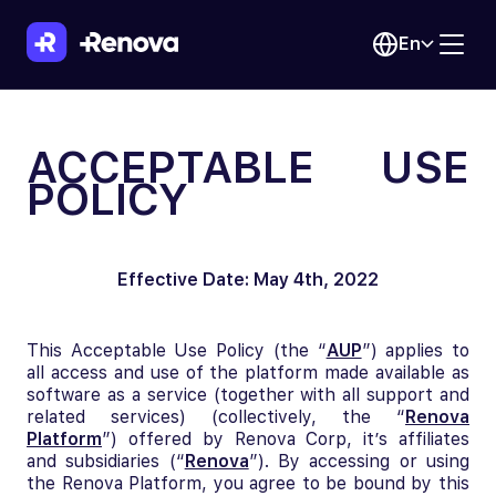
En
ACCEPTABLE USE
POLICY
Effective Date: May 4th, 2022
This Acceptable Use Policy (the “
AUP
”) applies to
all access and use of the platform made available as
software as a service (together with all support and
related services) (collectively, the “
Renova
Platform
”) offered by Renova Corp, it’s affiliates
and subsidiaries (“
Renova
”). By accessing or using
the Renova Platform, you agree to be bound by this