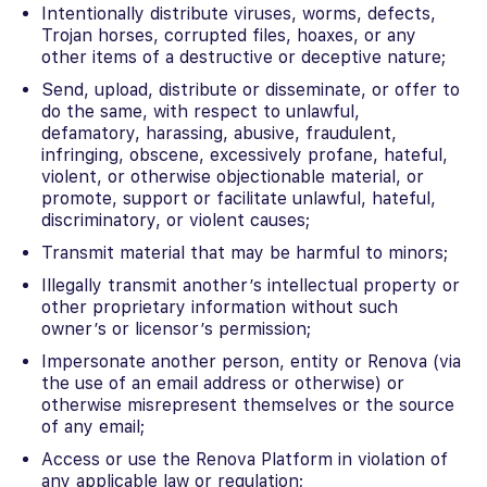
Intentionally distribute viruses, worms, defects,
Trojan horses, corrupted files, hoaxes, or any
other items of a destructive or deceptive nature;
Send, upload, distribute or disseminate, or offer to
do the same, with respect to unlawful,
defamatory, harassing, abusive, fraudulent,
infringing, obscene, excessively profane, hateful,
violent, or otherwise objectionable material, or
promote, support or facilitate unlawful, hateful,
discriminatory, or violent causes;
Transmit material that may be harmful to minors;
Illegally transmit another’s intellectual property or
other proprietary information without such
owner’s or licensor’s permission;
Impersonate another person, entity or Renova (via
the use of an email address or otherwise) or
otherwise misrepresent themselves or the source
of any email;
Access or use the Renova Platform in violation of
any applicable law or regulation;